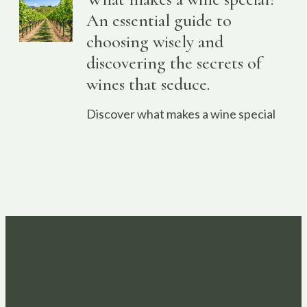
An essential guide to
choosing wisely and
discovering the secrets of
wines that seduce.
Discover what makes a wine special