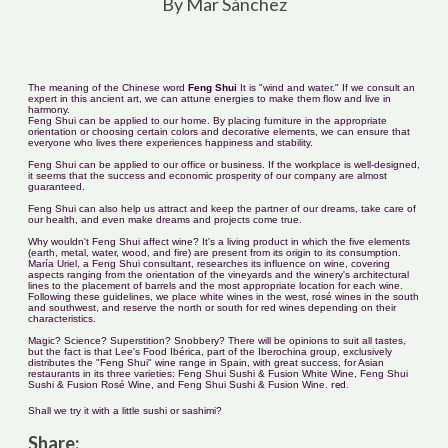
By Mar Sánchez
The meaning of the Chinese word
Feng Shui
It is "wind and water." If we consult an
expert in this ancient art, we can attune energies to make them flow and live in
harmony.
Feng Shui can be applied to our home. By placing furniture in the appropriate
orientation or choosing certain colors and decorative elements, we can ensure that
everyone who lives there experiences happiness and stability.
Feng Shui can be applied to our office or business. If the workplace is well-designed,
it seems that the success and economic prosperity of our company are almost
guaranteed.
Feng Shui can also help us attract and keep the partner of our dreams, take care of
our health, and even make dreams and projects come true.
Why wouldn't Feng Shui affect wine? It's a living product in which the five elements
(earth, metal, water, wood, and fire) are present from its origin to its consumption.
María Uriel, a Feng Shui consultant, researches its influence on wine, covering
aspects ranging from the orientation of the vineyards and the winery's architectural
lines to the placement of barrels and the most appropriate location for each wine.
Following these guidelines, we place white wines in the west, rosé wines in the south
and southwest, and reserve the north or south for red wines depending on their
characteristics.
Magic? Science? Superstition? Snobbery? There will be opinions to suit all tastes,
but the fact is that Lee's Food Ibérica, part of the Iberochina group, exclusively
distributes the "Feng Shui" wine range in Spain, with great success, for Asian
restaurants in its three varieties: Feng Shui Sushi & Fusion White Wine, Feng Shui
Sushi & Fusion Rosé Wine, and Feng Shui Sushi & Fusion Wine.
red
.
Shall we try it with a little sushi or sashimi?
Share: