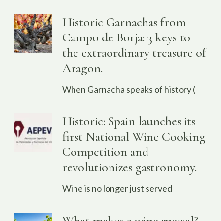
Historic Garnachas from
Campo de Borja: 3 keys to
the extraordinary treasure of
Aragon.
When Garnacha speaks of history (
Historic: Spain launches its
first National Wine Cooking
Competition and
revolutionizes gastronomy.
Wine is no longer just served
What makes a wine special?