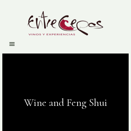
Wine and Feng Shui