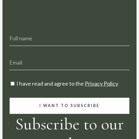
I have read and agree to the
Privacy Policy
I WANT TO SUBSCRIBE
Subscribe to our