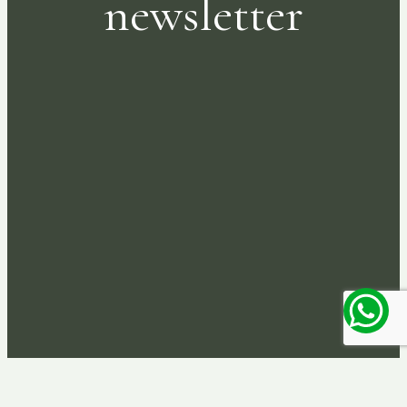
newsletter