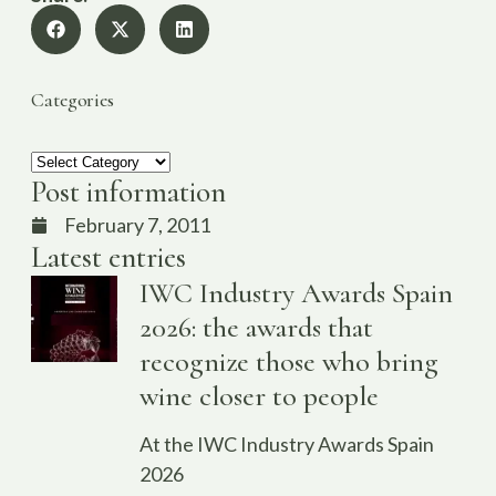
Categories
Post information
February 7, 2011
Latest entries
IWC Industry Awards Spain
2026: the awards that
recognize those who bring
wine closer to people
At the IWC Industry Awards Spain
2026