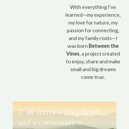
With everything I've
learned—my experience,
my love for nature, my
passion for connecting,
and my family roots—I
was born
Between the
Vines
, a project created
to enjoy, share and make
small and big dreams
come true.
It all starts with a drink…
and a conversation.