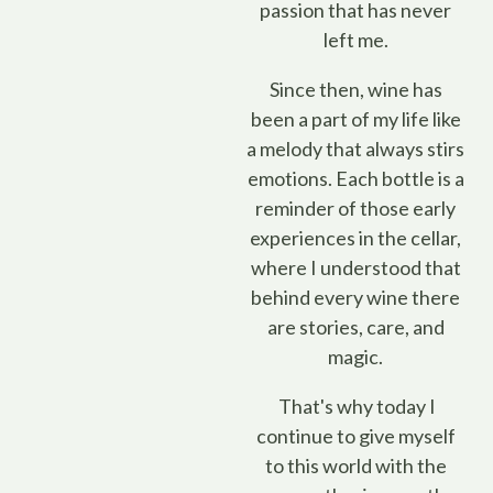
passion that has never
left me.
Since then, wine has
been a part of my life like
a melody that always stirs
emotions. Each bottle is a
reminder of those early
experiences in the cellar,
where I understood that
behind every wine there
are stories, care, and
magic.
That's why today I
continue to give myself
to this world with the