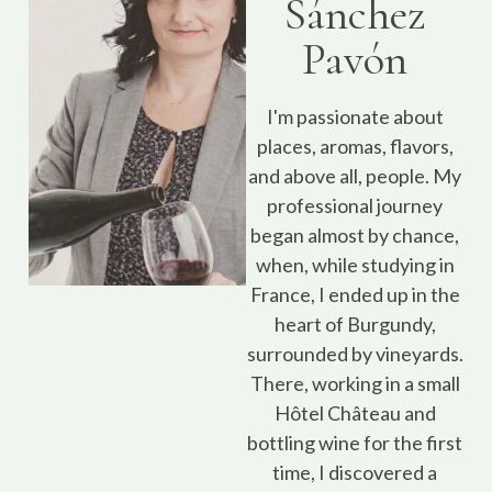
Sánchez
Pavón
I'm passionate about
places, aromas, flavors,
and above all, people. My
professional journey
began almost by chance,
when, while studying in
France, I ended up in the
heart of Burgundy,
surrounded by vineyards.
There, working in a small
Hôtel Château and
bottling wine for the first
time, I discovered a