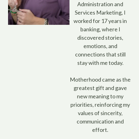
Administration and
Services Marketing, I
worked for 17 years in
banking, where I
discovered stories,
emotions, and
connections that still
stay with me today.
Motherhood came as the
greatest gift and gave
new meaning to my
priorities, reinforcing my
values of sincerity,
communication and
effort.