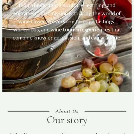
than a beverage: it's culture, learning, and
enjoyment. Our mission is to bring the world of
wine closer to everyone through tastings,
workshops, and wine tourism experiences that
combine knowledge, passion, and camaraderie.
About Us
Our story