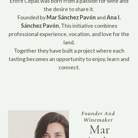
Entre Cepas was born from a passion for wine and
the desire to share it.
Founded by
Mar Sánchez Pavón
and
Ana I.
Sánchez Pavón
, This initiative combines
professional experience, vocation, and love for the
land.
Together they have built a project where each
tasting becomes an opportunity to enjoy, learn and
connect.
Founder And
Winemaker
Mar