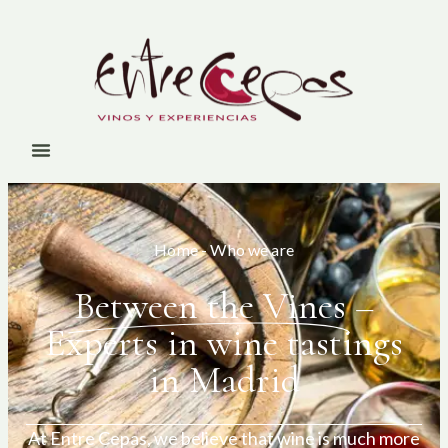
Home
-
Who we are
Between the Vines
–
Experts in wine tastings
in Madrid
At Entre Cepas, we believe that wine is much more