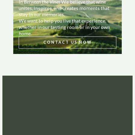
In
Between the Vines
We believe that wine
unites, inspires, and creates moments that
stay in our memories.
We want to help you live that experience,
whether in our tasting room or in your own
home.
CONTACT US NOW