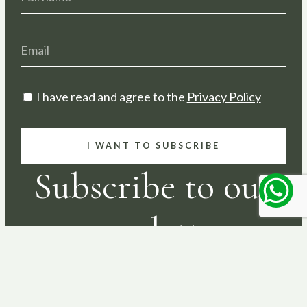
I have read and agree to the
Privacy Policy
I WANT TO SUBSCRIBE
Subscribe to our
newsletter