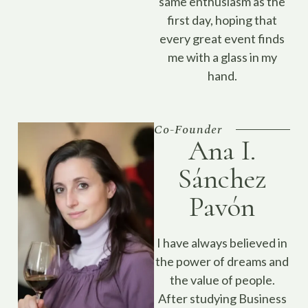
same enthusiasm as the
first day, hoping that
every great event finds
me with a glass in my
hand.
Co-Founder
Ana I.
Sánchez
Pavón
I have always believed in
the power of dreams and
the value of people.
After studying Business