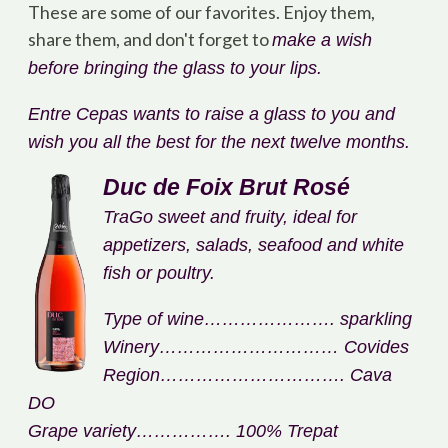
These are some of our favorites. Enjoy them,
share them, and don't forget to
make a wish
before bringing the glass to your lips.
Entre Cepas wants to raise a glass to you and
wish you all the best for the next twelve months.
Duc de Foix Brut Rosé
Tra
Go sweet and fruity, ideal for
appetizers, salads, seafood and white
fish or poultry.
Type of wine…………………. sparkling
Winery………………………… Covides
Region…………………………. Cava
DO
Grape variety……………. 100% Trepat