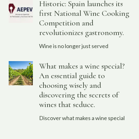
Historic: Spain launches its
first National Wine Cooking
Competition and
revolutionizes gastronomy.
Wine is no longer just served
What makes a wine special?
An essential guide to
choosing wisely and
discovering the secrets of
wines that seduce.
Discover what makes a wine special