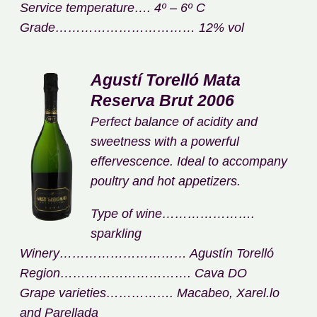
Service temperature…. 4º – 6º C
Grade…………………………… 12% vol
Agustí Torelló Mata
Reserva Brut 2006
Perfect balance of acidity and
sweetness with a powerful
effervescence. Ideal to accompany
poultry and hot appetizers.
Type of wine………………….
sparkling
Winery………………………… Agustín Torelló
Region…………………………. Cava DO
Grape varieties……………. Macabeo, Xarel.lo
and Parellada