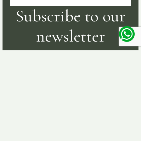
Subscribe to our
newsletter