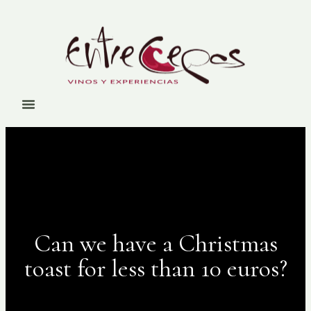
Can we have a Christmas
toast for less than 10 euros?