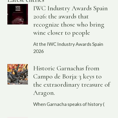
IWC Industry Awards Spain
2026: the awards that
recognize those who bring
wine closer to people
At the IWC Industry Awards Spain
2026
Historic Garnachas from
Campo de Borja: 3 keys to
the extraordinary treasure of
Aragon.
When Garnacha speaks of history (