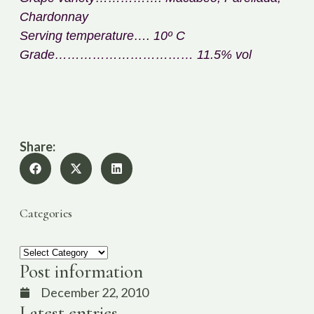
Chardonnay
Serving temperature…. 10º C
Grade…………………………… 11.5% vol
Share:
Categories
Post information
December 22, 2010
Latest entries