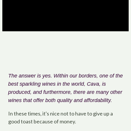
The answer is yes. Within our borders, one of the
best sparkling wines in the world, Cava, is
produced, and furthermore, there are many other
wines that offer both quality and affordability.
In these times, it's nice not to have to give up a
good toast because of money.