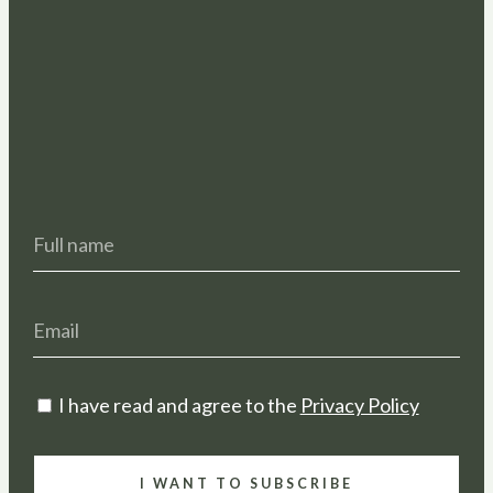
I have read and agree to the
Privacy Policy
I WANT TO SUBSCRIBE