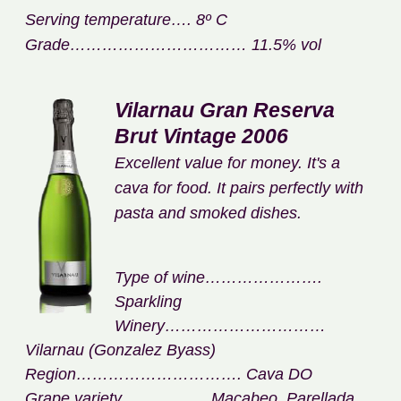
Serving temperature…. 8º C
Grade…………………………… 11.5% vol
Vilarnau Gran Reserva
Brut Vintage 2006
Excellent value for money. It's a
cava for food. It pairs perfectly with
pasta and smoked dishes.
Type of wine………………….
Sparkling
Winery…………………………
Vilarnau (Gonzalez Byass)
Region…………………………. Cava DO
Grape variety……………. Macabeo, Parellada,