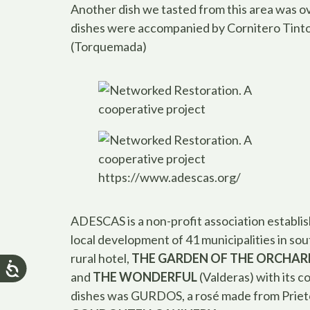
Another dish we tasted from this area was ov
dishes were accompanied by Cornitero Tint
(Torquemada)
https://www.adescas.org/
ADESCAS is a non-profit association establi
local development of 41 municipalities in so
rural hotel,
THE GARDEN OF THE ORCHAR
and
THE WONDERFUL
(Valderas) with its 
dishes was GURDOS, a rosé made from Priet