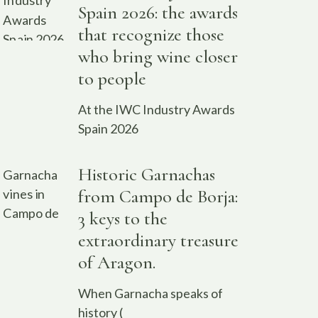
Spain 2026: the awards
that recognize those
who bring wine closer
to people
At the IWC Industry Awards
Spain 2026
Historic Garnachas
from Campo de Borja:
3 keys to the
extraordinary treasure
of Aragon.
When Garnacha speaks of
history (