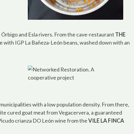
 Órbigo and Esla rivers. From the cave-restaurant
THE
 with IGP La Bañeza-León beans, washed down with an
municipalities with a low population density. From there,
isite cured goat meat from Vegacervera, a guaranteed
Picudo crianza DO León wine from the
VILE LA FINCA