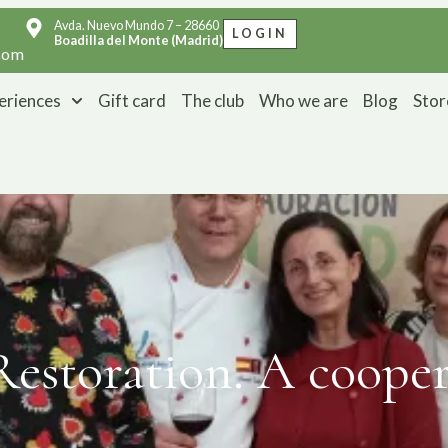
Avda. Nuevo Mundo 7 – 28660
LOGIN
Boadilla del Monte (Madrid)
com
eriences
Gift card
The club
Who we are
Blog
Stor
estoration. A coopera