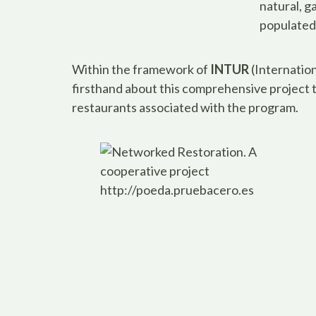
natural, g
populated 
Within the framework of
INTUR
(Internation
firsthand about this comprehensive project
restaurants associated with the program.
http://poeda.pruebacero.es