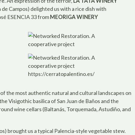
e. An expression of the terroir,
LA TATA WINERY
n de Campos) delighted us with a rice dish with
 rosé ESENCIA 33 from
MEORIGA WINERY
https://cerratopalentino.es/
of the most authentic natural and cultural landscapes on
 the Visigothic basilica of San Juan de Baños and the
round wine cellars (Baltanás, Torquemada, Astudiño, and
s) brought us a typical Palencia-style vegetable stew.