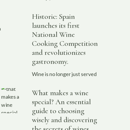
Historic: Spain
launches its first
n
National Wine
Cooking Competition
and revolutionizes
gastronomy.
Wine is no longer just served
What makes a wine
special? An essential
guide to choosing
wisely and discovering
the secrets of wines