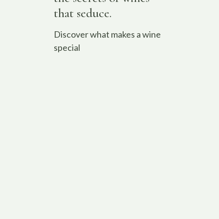
that seduce.
Discover what makes a wine
special