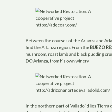
https://adecoar.com/
Between the courses of the Arlanza and Arlan
find the Arlanza region. From the
BUEZO R
mushroom, roast lamb and black pudding cr
DO Arlanza, from his own winery
http://adrizonanortedevalladolid.com/
In the northern part of Valladolid lies Tier