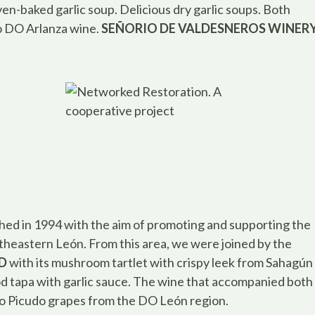
en-baked garlic soup. Delicious dry garlic soups. Both
o DO Arlanza wine.
SEÑORIO DE VALDESNEROS WINER
shed in 1994 with the aim of promoting and supporting the
utheastern León. From this area, we were joined by the
D
with its mushroom tartlet with crispy leek from Sahagún
cod tapa with garlic sauce. The wine that accompanied both
o Picudo grapes from the DO León region.