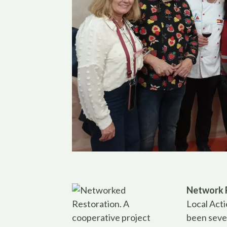
Network 
Local Acti
been seve