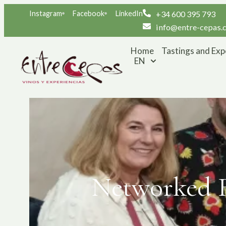
Instagram
Facebook
LinkedIn
+34 600 395 793
info@entre-cepas.
Home
Tastings and Exp
EN
Networked R