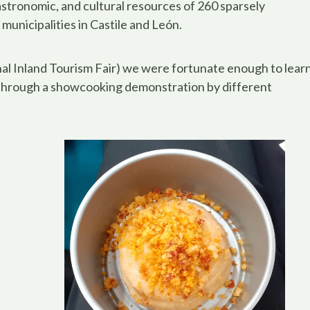
astronomic, and cultural resources of 260 sparsely
municipalities in Castile and León.
al Inland Tourism Fair) we were fortunate enough to lear
 through a showcooking demonstration by different