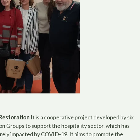
Restoration
It is a cooperative project developed by six
on Groups to support the hospitality sector, which has
rely impacted by COVID-19. It aims to promote the