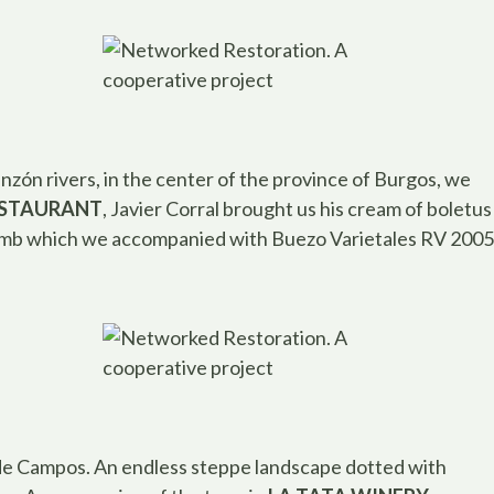
zón rivers, in the center of the province of Burgos, we
ESTAURANT
, Javier Corral brought us his cream of boletus
umb which we accompanied with Buezo Varietales RV 2005
ra de Campos. An endless steppe landscape dotted with