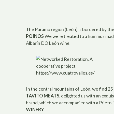
The Páramo region (León) is bordered by the
POINOS
We were treated to a hummus made
Albarín DO León wine.
https://www.cuatrovalles.es/
In the central mountains of León, we find 25 
TAVITO MEATS
, delighted us with an exqu
brand, which we accompanied with a Prieto 
WINERY