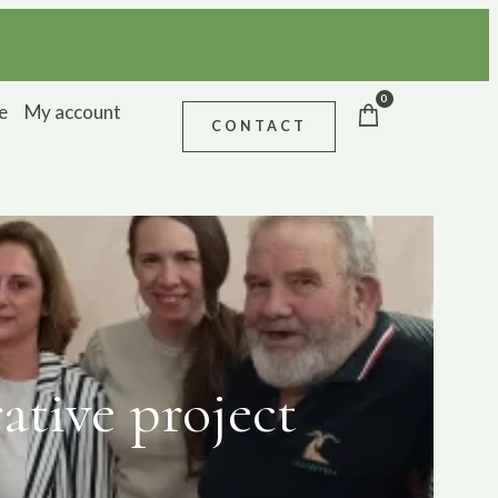
0
e
My account
CONTACT
tive project