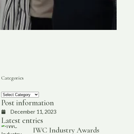
Categories
Post information
December 11, 2023
Latest entries
IWC Industry Awards