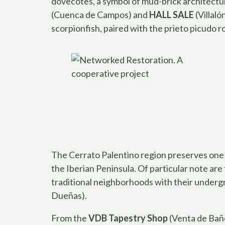
dovecotes, a symbol of mud-brick architectur
(Cuenca de Campos) and
HALL SALE
(Villaló
scorpionfish, paired with the prieto picudo
The Cerrato Palentino region preserves one 
the Iberian Peninsula. Of particular note are
traditional neighborhoods with their underg
Dueñas).
From the
VDB Tapestry Shop
(Venta de Baño