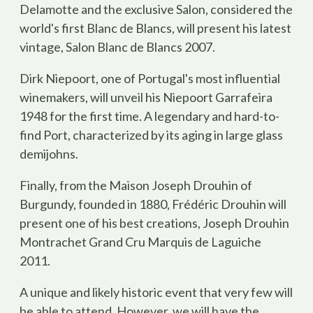
Delamotte and the exclusive Salon, considered the
world's first Blanc de Blancs, will present his latest
vintage, Salon Blanc de Blancs 2007.
Dirk Niepoort, one of Portugal's most influential
winemakers, will unveil his Niepoort Garrafeira
1948 for the first time. A legendary and hard-to-
find Port, characterized by its aging in large glass
demijohns.
Finally, from the Maison Joseph Drouhin of
Burgundy, founded in 1880, Frédéric Drouhin will
present one of his best creations, Joseph Drouhin
Montrachet Grand Cru Marquis de Laguiche
2011.
A unique and likely historic event that very few will
be able to attend. However, we will have the