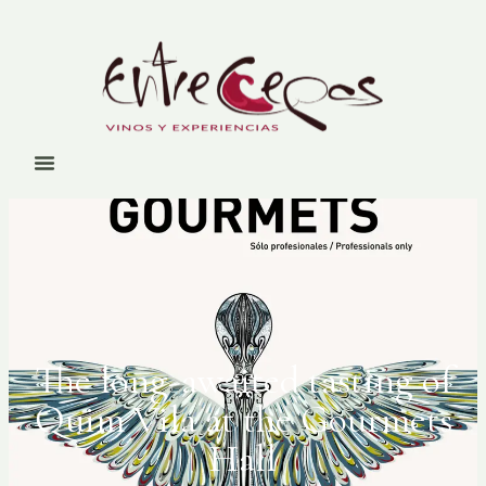
The long-awaited tasting of
Quim Vila at the Gourmets
Hall