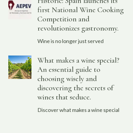
Historic: Spain launches its
first National Wine Cooking
Competition and
revolutionizes gastronomy.
Wine is no longer just served
What makes a wine special?
An essential guide to
choosing wisely and
discovering the secrets of
wines that seduce.
Discover what makes a wine special