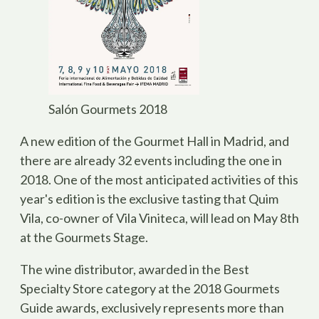
Salón Gourmets 2018
A new edition of the
Gourmet Hall
in Madrid, and
there are already 32 events including the one in
2018. One of the most anticipated activities of this
year's edition is the exclusive tasting that Quim
Vila, co-owner of Vila Viniteca, will lead on May 8th
at the Gourmets Stage.
The wine distributor, awarded in the Best
Specialty Store category at the 2018 Gourmets
Guide awards, exclusively represents more than