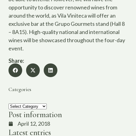
opportunity to discover renowned wines from
around the world, as Vila Viniteca will offer an
exclusive bar at the Grupo Gourmets stand (Hall 8
– 8A15). High-quality national and international
wines will be showcased throughout the four-day
event.
Share:
Categories
Post information
April 12, 2018
Latest entries