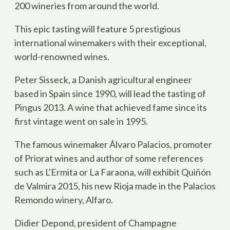
200 wineries from around the world.
This epic tasting will feature 5 prestigious
international winemakers with their exceptional,
world-renowned wines.
Peter Sisseck, a Danish agricultural engineer
based in Spain since 1990, will lead the tasting of
Pingus 2013. A wine that achieved fame since its
first vintage went on sale in 1995.
The famous winemaker Álvaro Palacios, promoter
of Priorat wines and author of some references
such as L'Ermita or La Faraona, will exhibit Quiñón
de Valmira 2015, his new Rioja made in the Palacios
Remondo winery, Alfaro.
Didier Depond, president of Champagne