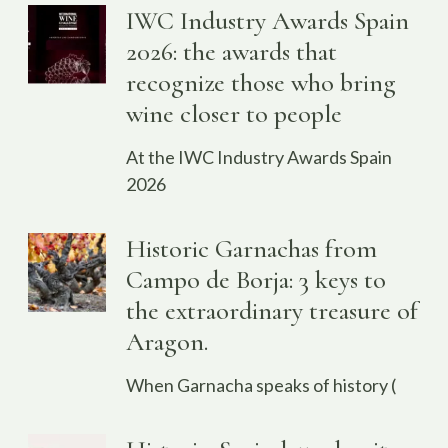
IWC Industry Awards Spain
2026: the awards that
recognize those who bring
wine closer to people
At the IWC Industry Awards Spain
2026
Historic Garnachas from
Campo de Borja: 3 keys to
the extraordinary treasure of
Aragon.
When Garnacha speaks of history (