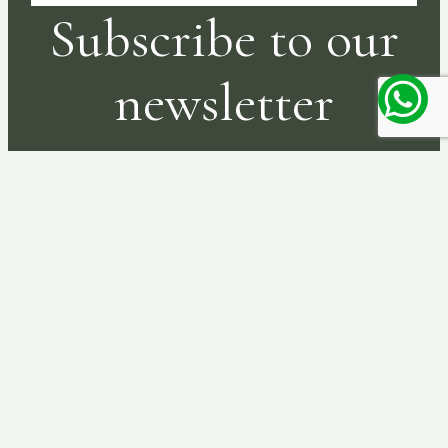
Subscribe to our
newsletter