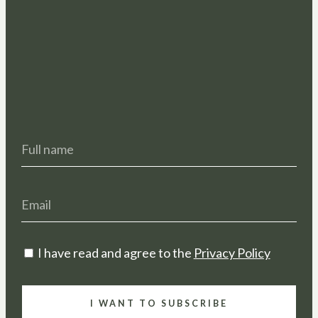
I have read and agree to the
Privacy Policy
I WANT TO SUBSCRIBE