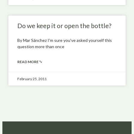
Do we keep it or open the bottle?
By Mar Sánchez I'm sure you've asked yourself this
question more than once
READ MORE "»
February 25, 2011