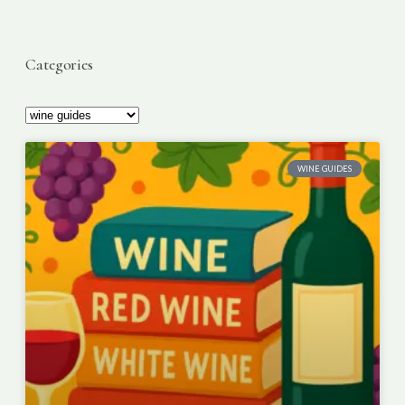
Categories
WINE GUIDES