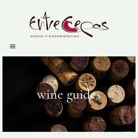
wine guides