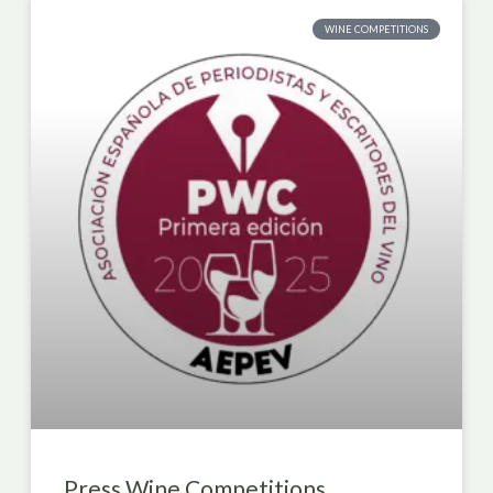
WINE COMPETITIONS
Press Wine Competitions