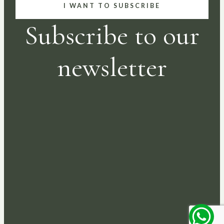
I WANT TO SUBSCRIBE
Subscribe to our
newsletter