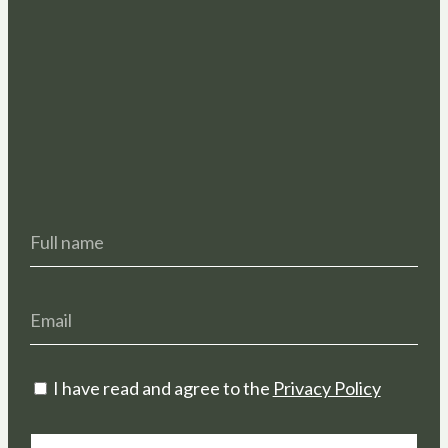
I have read and agree to the
Privacy Policy