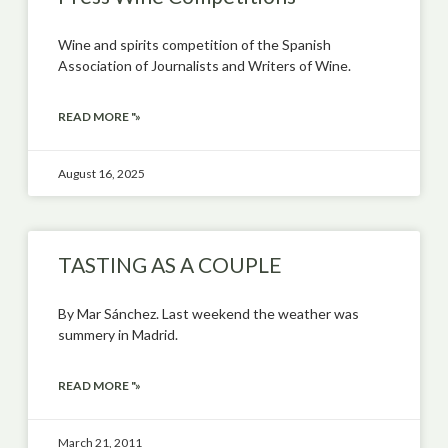
Wine and spirits competition of the Spanish
Association of Journalists and Writers of Wine.
READ MORE "»
August 16, 2025
TASTING AS A COUPLE
By Mar Sánchez. Last weekend the weather was
summery in Madrid.
READ MORE "»
March 21, 2011