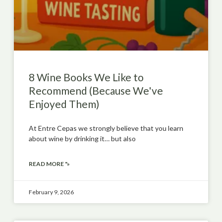
8 Wine Books We Like to
Recommend (Because We've
Enjoyed Them)
At Entre Cepas we strongly believe that you learn
about wine by drinking it… but also
READ MORE "»
February 9, 2026